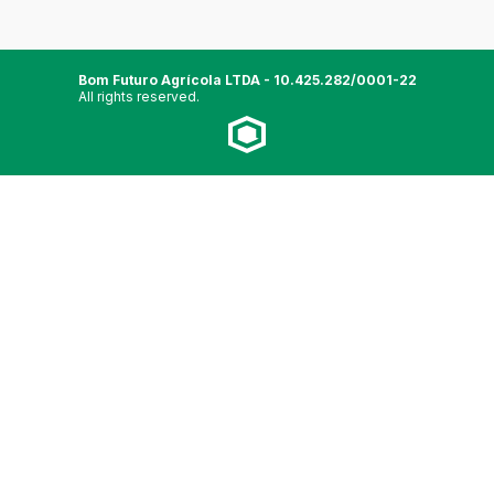
Bom Futuro Agrícola LTDA - 10.425.282/0001-22
All rights reserved.