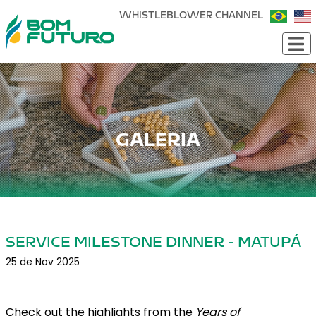
WHISTLEBLOWER CHANNEL
GALERIA
SERVICE MILESTONE DINNER - MATUPÁ
25 de Nov 2025
Check out the highlights from the
Years of