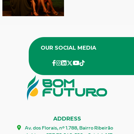
OUR
SOCIAL MEDIA
facebook
instagram
linkedin
twitter
youtube
Tik-Tok
ADDRESS
Av. dos Florais, nº 1.788, Bairro Ribeirão