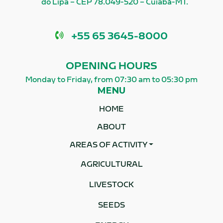
do Lipa – CEP 78.049-520 – Cuiabá-MT.
Phone
+55 65 3645-8000
OPENING HOURS
Monday to Friday, from 07:30 am to 05:30 pm
MENU
HOME
ABOUT
AREAS OF ACTIVITY
AGRICULTURAL
LIVESTOCK
SEEDS