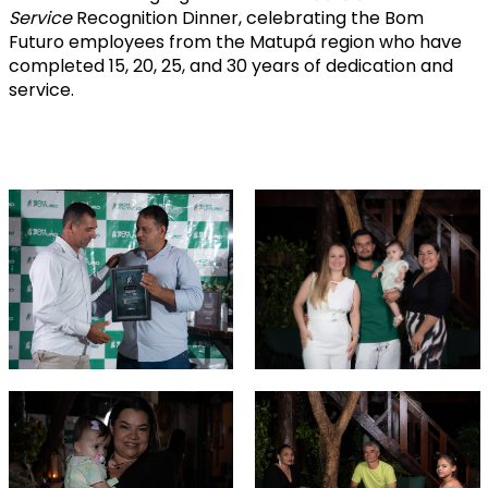
Service
Recognition Dinner, celebrating the Bom
Futuro employees from the Matupá region who have
completed 15, 20, 25, and 30 years of dedication and
service.