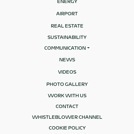
ENERGY
AIRPORT
REAL ESTATE
SUSTAINABILITY
COMMUNICATION
NEWS
VIDEOS
PHOTO GALLERY
WORK WITH US
CONTACT
WHISTLEBLOWER CHANNEL
COOKIE POLICY