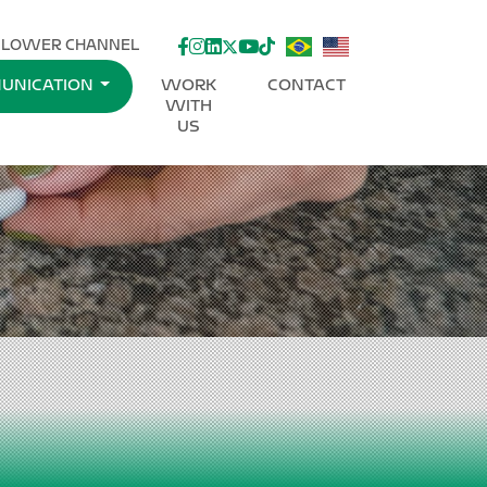
facebook
instagram
linkedin
twitter
youtube
Tik-Tok
BLOWER CHANNEL
UNICATION
WORK
CONTACT
WITH
US