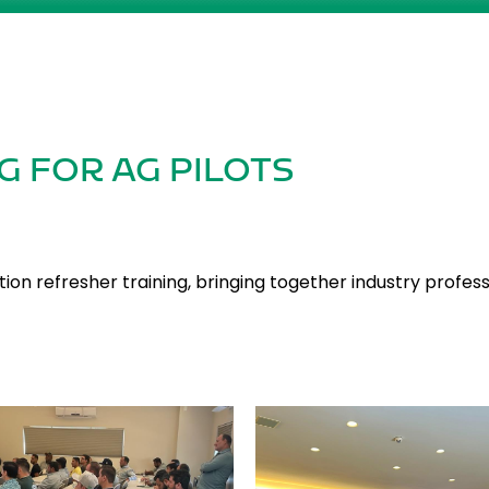
G FOR AG PILOTS
ion refresher training, bringing together industry profes