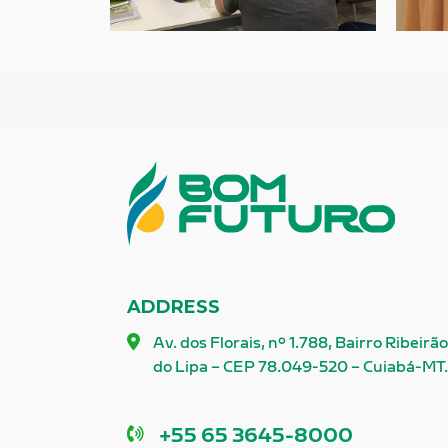
ADDRESS
Av. dos Florais, nº 1.788, Bairro Ribeirã
do Lipa – CEP 78.049-520 – Cuiabá-MT
Phone
+55 65 3645-8000