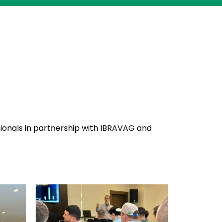
sionals in partnership with IBRAVAG and