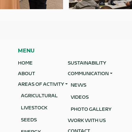
MENU
HOME
SUSTAINABILITY
ABOUT
COMMUNICATION
AREAS OF ACTIVITY
NEWS
AGRICULTURAL
VIDEOS
o
LIVESTOCK
.
PHOTO GALLERY
SEEDS
WORK WITH US
CONTACT